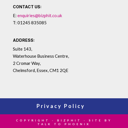
CONTACT US:
E:
enquiries@bizphit.co.uk
T: 01245 835085
ADDRESS:
Suite 143,
Waterhouse Business Centre,
2 Cromar Way,
Chelmsford, Essex, CM1 2QE
Privacy Policy
COPYRIGHT - BIZPHIT - SITE BY
TALK TO PHOENIX