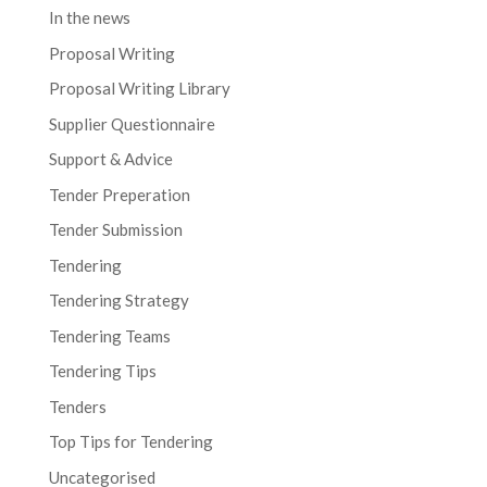
In the news
Proposal Writing
Proposal Writing Library
Supplier Questionnaire
Support & Advice
Tender Preperation
Tender Submission
Tendering
Tendering Strategy
Tendering Teams
Tendering Tips
Tenders
Top Tips for Tendering
Uncategorised