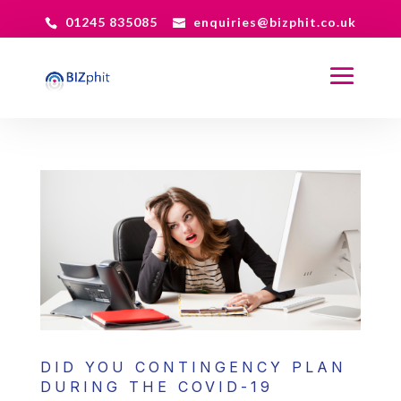
01245 835085
enquiries@bizphit.co.uk
DID YOU CONTINGENCY PLAN
DURING THE COVID-19