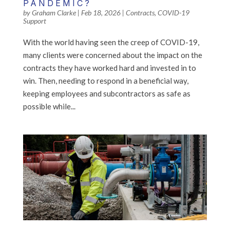
PANDEMIC?
by
Graham Clarke
|
Feb 18, 2026
|
Contracts
,
COVID-19
Support
With the world having seen the creep of COVID-19,
many clients were concerned about the impact on the
contracts they have worked hard and invested in to
win. Then, needing to respond in a beneficial way,
keeping employees and subcontractors as safe as
possible while...