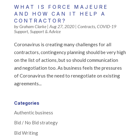
WHAT IS FORCE MAJEURE
AND HOW CAN IT HELP A
CONTRACTOR?
by
Graham Clarke
|
Aug 27, 2020
|
Contracts
,
COVID-19
Support
,
Support & Advice
Coronavirus is creating many challenges for all
contractors, contingency planning should be very high
on the list of actions, but so should communication
and negotiation too. As business feels the pressures
of Coronavirus the need to renegotiate on existing
agreements...
Categories
Authentic business
Bid / No Bid strategy
Bid Writing