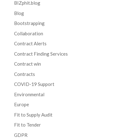
BIZphit.blog
Blog
Bootstrapping
Collaboration
Contract Alerts
Contract Finding Services
Contract win
Contracts
COVID-19 Support
Environmental
Europe
Fit to Supply Audit
Fit to Tender
GDPR