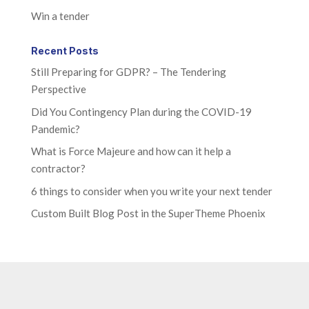
Win a tender
Recent Posts
Still Preparing for GDPR? – The Tendering
Perspective
Did You Contingency Plan during the COVID-19
Pandemic?
What is Force Majeure and how can it help a
contractor?
6 things to consider when you write your next tender
Custom Built Blog Post in the SuperTheme Phoenix