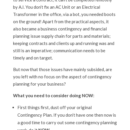
by A.I. You don’t fix an AC Unit or an Electrical
Transformer in the office, via a bot, you needed boots
on the ground! Apart from the practical aspects, it
also became a business contingency and financial
planning issue supply chain for parts and materials;
keeping contracts and clients up and running was and
still is an imperative; communication needs to be
timely and on target.
But now that those issues have mainly subsided, are
you left with no focus on the aspect of contingency
planning for your business?
What you need to consider doing NOW:
First things first, dust off your original
Contingency Plan. If you don’t have one then now is
a good time to carry out some contingency planning