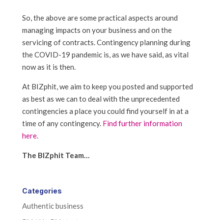
So, the above are some practical aspects around
managing impacts on your business and on the
servicing of contracts. Contingency planning during
the COVID-19 pandemic is, as we have said, as vital
now as it is then.
At BIZphit, we aim to keep you posted and supported
as best as we can to deal with the unprecedented
contingencies a place you could find yourself in at a
time of any contingency.
Find further information
here.
The BIZphit Team…
Categories
Authentic business