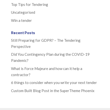
Top Tips for Tendering
Uncategorised
Win a tender
Recent Posts
Still Preparing for GDPR? – The Tendering
Perspective
Did You Contingency Plan during the COVID-19
Pandemic?
What is Force Majeure and how can it help a
contractor?
6 things to consider when you write your next tender
Custom Built Blog Post in the SuperTheme Phoenix