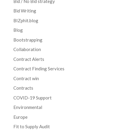
Bid / No Bid strategy
Bid Writing
BIZphit.blog
Blog
Bootstrapping
Collaboration
Contract Alerts
Contract Finding Services
Contract win
Contracts
COVID-19 Support
Environmental
Europe
Fit to Supply Audit