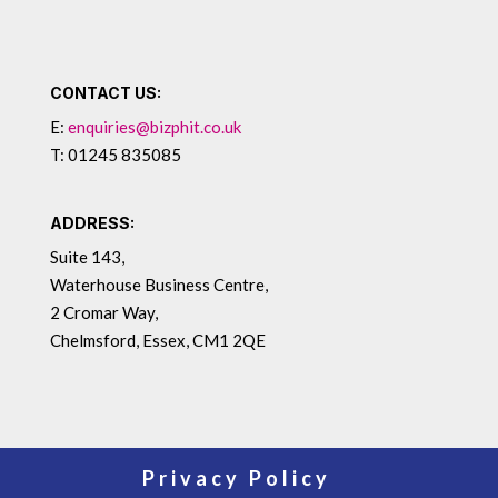
CONTACT US:
E:
enquiries@bizphit.co.uk
T: 01245 835085
ADDRESS:
Suite 143,
Waterhouse Business Centre,
2 Cromar Way,
Chelmsford, Essex, CM1 2QE
Privacy Policy