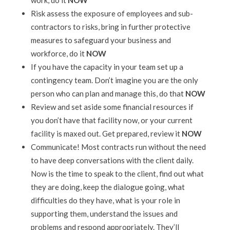
work, do it
NOW
Risk assess the exposure of employees and sub-
contractors to risks, bring in further protective
measures to safeguard your business and
workforce, do it
NOW
If you have the capacity in your team set up a
contingency team. Don’t imagine you are the only
person who can plan and manage this, do that
NOW
Review and set aside some financial resources if
you don’t have that facility now, or your current
facility is maxed out. Get prepared, review it
NOW
Communicate! Most contracts run without the need
to have deep conversations with the client daily.
Now is the time to speak to the client, find out what
they are doing, keep the dialogue going, what
difficulties do they have, what is your role in
supporting them, understand the issues and
problems and respond appropriately. They’ll