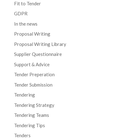
Fit to Tender
GDPR
In the news
Proposal Writing
Proposal Writing Library
Supplier Questionnaire
Support & Advice
Tender Preperation
Tender Submission
Tendering
Tendering Strategy
Tendering Teams
Tendering Tips
Tenders