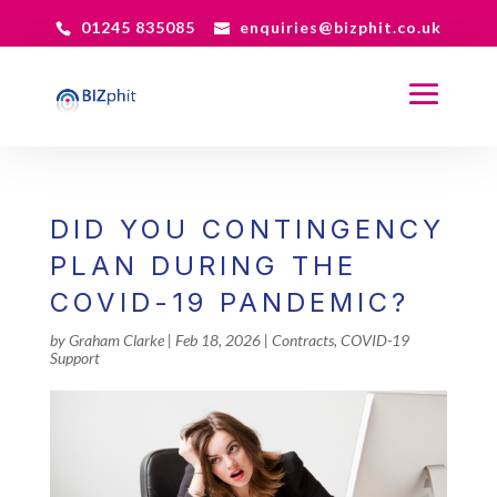
01245 835085
enquiries@bizphit.co.uk
DID YOU CONTINGENCY
PLAN DURING THE
COVID-19 PANDEMIC?
by
Graham Clarke
|
Feb 18, 2026
|
Contracts
,
COVID-19
Support