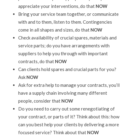
appreciate your interventions, do that
NOW
Bring your service team together, or communicate
with and to them, listen to them. Contingencies
come in all shapes and sizes, do that
NOW
Check availability of crucial spares, materials and
service parts; do you have arrangements with
suppliers to help you through with important
contracts, do that
NOW
Can clients hold spares and crucial parts for you?
Ask
NOW
Ask for extra help to manage your contracts, you’ll
have a supply chain involving many different
people, consider that
NOW
Do you need to carry out some renegotiating of
your contract, or parts of it? Think about this: how
can you best help your clients by delivering a more
focused service? Think about that
NOW