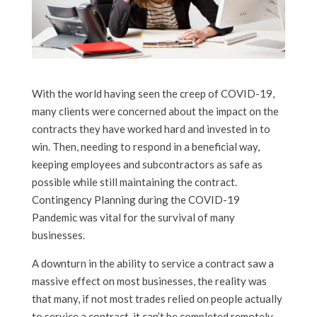
With the world having seen the creep of COVID-19,
many clients were concerned about the impact on the
contracts they have worked hard and invested in to
win. Then, needing to respond in a beneficial way,
keeping employees and subcontractors as safe as
possible while still maintaining the contract.
Contingency Planning during the COVID-19
Pandemic was vital for the survival of many
businesses.
A downturn in the ability to service a contract saw a
massive effect on most businesses, the reality was
that many, if not most trades relied on people actually
to service a contract, it can’t be completed remotely