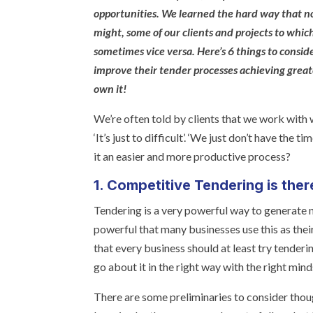
opportunities. We learned the hard way that no
might, some of our clients and projects to whi
sometimes vice versa. Here’s 6 things to consi
improve their tender processes achieving great
own it!
We’re often told by clients that we work with wh
‘It’s just to difficult’. ‘We just don’t have the t
it an easier and more productive process?
1. Competitive Tendering is ther
Tendering is a very powerful way to generate 
powerful that many businesses use this as thei
that every business should at least try tenderin
go about it in the right way with the right mind
There are some preliminaries to consider tho