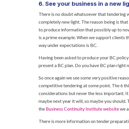
6. See your business in a new li
There is no doubt whatsoever that tendering wi
completely new light. The reason being is tha
to produce information that possibly up to no
is a prime example. When we support clients th
way under expectations is BC.
Having been asked to produce your BC policy or
present a BC plan. Do you have BC plan right
So once again we see some very positive reaso
competitive tendering at some point. The 6 th
considerations but never the less important. I
maybe next year it will, so maybe you should. 
the
Business Continuity Institute website
we al
There is more information on tender preparat