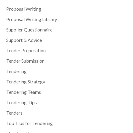
Proposal Writing
Proposal Writing Library
Supplier Questionnaire
Support & Advice
Tender Preperation
Tender Submission
Tendering
Tendering Strategy
Tendering Teams
Tendering Tips
Tenders
Top Tips for Tendering