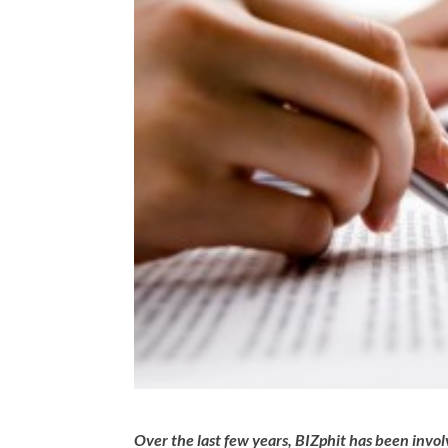
Over the last few years, BIZphit has been invo