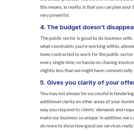
this means, in reality, is that you can plan you
very powerful.
4. The budget doesn’t disappea
The public sector is good to do business with
what constraints you’re working within, allowi
been contracted to work for the public sector 
every single time, no hassle no chasing invoic
slightly less than we might have commercially
5. Gives you clarity of your offe
You may not always be successful in tenderin
additional clarity on other areas of your busine
way you respond to clients’ demands and reques
make our business so unique. In addition, we 
do more to show how good our services really 