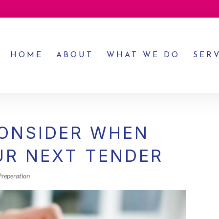
HOME
ABOUT
WHAT WE DO
SER
CONSIDER WHEN
UR NEXT TENDER
Preperation