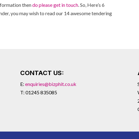
information then
do please get in touch
. So, Here’s 6
ender, you may wish to read our 14 awesome tendering
CONTACT US:
E:
enquiries@bizphit.co.uk
T: 01245 835085