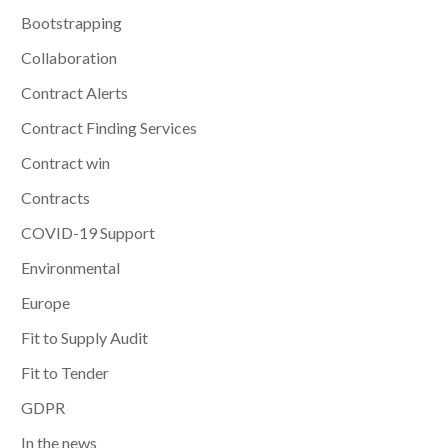
Bootstrapping
Collaboration
Contract Alerts
Contract Finding Services
Contract win
Contracts
COVID-19 Support
Environmental
Europe
Fit to Supply Audit
Fit to Tender
GDPR
In the news