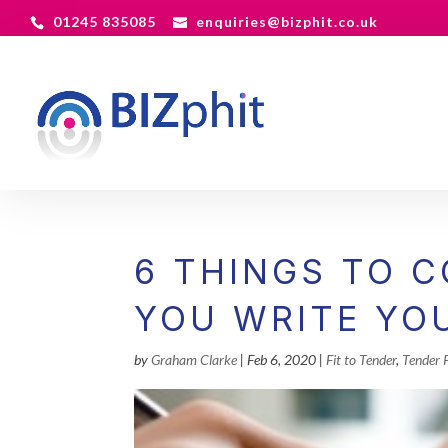
01245 835085
enquiries@bizphit.co.uk
6 THINGS TO 
YOU WRITE YO
by
Graham Clarke
|
Feb 6, 2020
|
Fit to Tender
,
Tender 