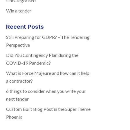
Uncategorised
Win a tender
Recent Posts
Still Preparing for GDPR? – The Tendering
Perspective
Did You Contingency Plan during the
COVID-19 Pandemic?
What is Force Majeure and how can it help
a contractor?
6 things to consider when you write your
next tender
Custom Built Blog Post in the SuperTheme
Phoenix