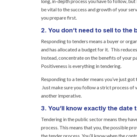
long, in-depth process you have to follow, but
be vital to the success and growth of your se
you prepare first.
2. You don’t need to sell to the 
Responding to tenders means a buyer or organi
and has allocated a budget for it. This reduces 
Instead, concentrate on the benefits of your par
Positiveness is everything in tendering.
Responding to a tender means you’ve just got to
Just make sure you follow a strict process of w
another imperative.
3. You’ll know exactly the date 
Tendering in the public sector means they have
process. This means that you, the possible prov
the tender process. You’ll know when the contra