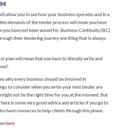
ght
ll allow you to see how your business operates and in a
t the demands of the tender process will mean you have
w you have not been asked for. Business Continuity (BC)
rough their tendering journey one thing that is always
 plan will mean that you have to literally write and
 now?
ns why every business should be involved in
ings to consider when you write your next tender are
t might not be the right time for you at the moment. But
There is some very good advice and articles if you go to
so have resources to help clients through this phase.
ion
here.