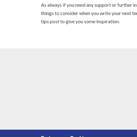
As always if you need any support or further 
things to consider when you write your next t
tips post to give you some inspiration.