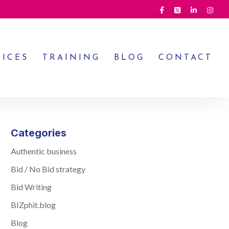
VICES
TRAINING
BLOG
CONTACT
Categories
Authentic business
Bid / No Bid strategy
Bid Writing
BIZphit.blog
Blog