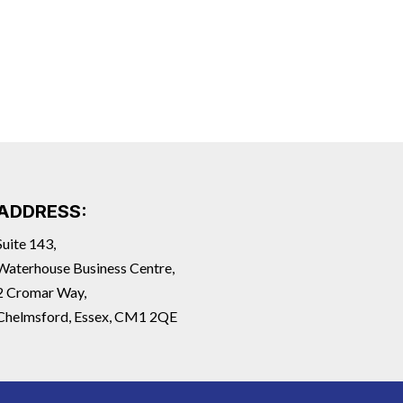
ADDRESS:
Suite 143,
Waterhouse Business Centre,
2 Cromar Way,
Chelmsford, Essex, CM1 2QE