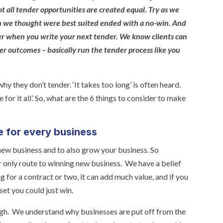
t all tender opportunities are created equal. Try as we
ch we thought were best suited ended with a no-win. And
der when you write your next tender. We know clients can
er outcomes – basically run the tender process like you
y they don’t tender. ‘It takes too long’ is often heard.
ime for it all’. So, what are the 6 things to consider to make
e for every business
new business and to also grow your business. So
r only route to winning new business. We have a belief
g for a contract or two, it can add much value, and if you
set you could just win.
ugh. We understand why businesses are put off from the