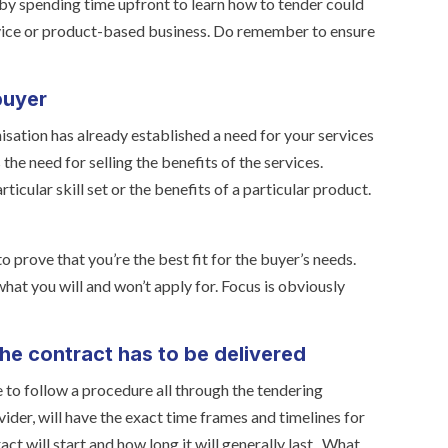
 by spending time upfront to learn how to tender could
rvice or product-based business. Do remember to ensure
buyer
sation has already established a need for your services
the need for selling the benefits of the services.
ticular skill set or the benefits of a particular product.
 prove that you’re the best fit for the buyer’s needs.
hat you will and won’t apply for. Focus is obviously
the contract has to be delivered
 to follow a procedure all through the tendering
ider, will have the exact time frames and timelines for
ct will start and how long it will generally last. What