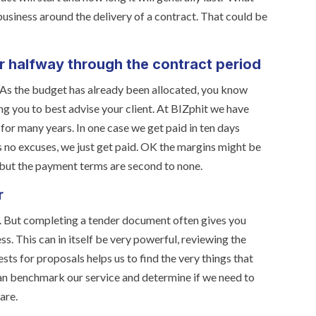
r business around the delivery of a contract. That could be
r halfway through the contract period
. As the budget has already been allocated, you know
ng you to best advise your client. At BIZphit we have
for many years. In one case we get paid in ten days
es no excuses, we just get paid. OK the margins might be
 but the payment terms are second to none.
r
g. But completing a tender document often gives you
ss. This can in itself be very powerful, reviewing the
ts for proposals helps us to find the very things that
can benchmark our service and determine if we need to
are.