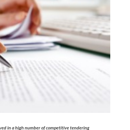
lved in a high number of competitive tendering