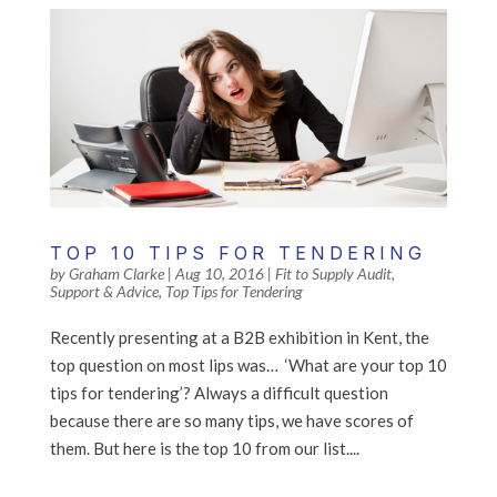
TOP 10 TIPS FOR TENDERING
by
Graham Clarke
|
Aug 10, 2016
|
Fit to Supply Audit
,
Support & Advice
,
Top Tips for Tendering
Recently presenting at a B2B exhibition in Kent, the
top question on most lips was… ‘What are your top 10
tips for tendering’? Always a difficult question
because there are so many tips, we have scores of
them. But here is the top 10 from our list....