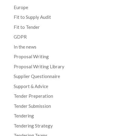
Europe
Fit to Supply Audit
Fit to Tender
GDPR
In the news
Proposal Writing
Proposal Writing Library
Supplier Questionnaire
Support & Advice
Tender Preperation
Tender Submission
Tendering
Tendering Strategy
Tendering Teams