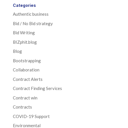
Categories
Authentic business
Bid / No Bid strategy
Bid Writing
BIZphit.blog
Blog
Bootstrapping
Collaboration
Contract Alerts
Contract Finding Services
Contract win
Contracts
COVID-19 Support
Environmental