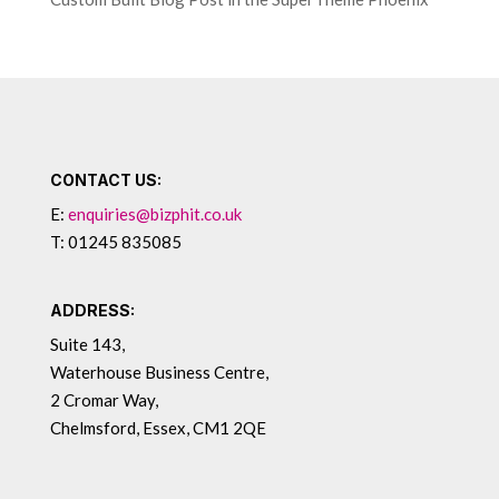
CONTACT US:
E:
enquiries@bizphit.co.uk
T: 01245 835085
ADDRESS:
Suite 143,
Waterhouse Business Centre,
2 Cromar Way,
Chelmsford, Essex, CM1 2QE