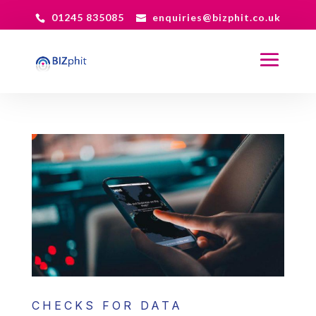
01245 835085
enquiries@bizphit.co.uk
CHECKS FOR DATA