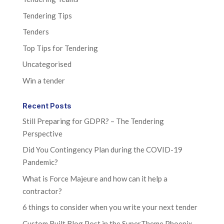
Tendering Tips
Tenders
Top Tips for Tendering
Uncategorised
Win a tender
Recent Posts
Still Preparing for GDPR? – The Tendering
Perspective
Did You Contingency Plan during the COVID-19
Pandemic?
What is Force Majeure and how can it help a
contractor?
6 things to consider when you write your next tender
Custom Built Blog Post in the SuperTheme Phoenix