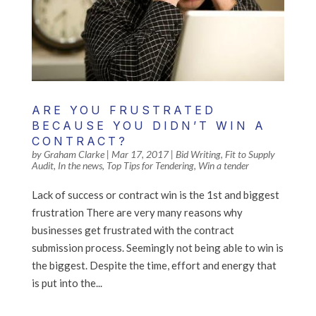
ARE YOU FRUSTRATED
BECAUSE YOU DIDN’T WIN A
CONTRACT?
by
Graham Clarke
|
Mar 17, 2017
|
Bid Writing
,
Fit to Supply
Audit
,
In the news
,
Top Tips for Tendering
,
Win a tender
Lack of success or contract win is the 1st and biggest
frustration There are very many reasons why
businesses get frustrated with the contract
submission process. Seemingly not being able to win is
the biggest. Despite the time, effort and energy that
is put into the...