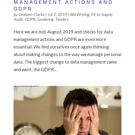
MANAGEMENT ACTIONS AND
GDPR
by
Graham Clarke
|
Jul 2, 2019
|
Bid Writing
,
Fit to Supply
Audit
,
GDPR
,
Tendering
,
Tenders
Here we are mid-August 2019 and checks for data
management actions and GDPR are even more
essential. We find ourselves once again thinking
about making changes to the way we manage personal
data. The biggest change to data management came
and went, the GDPR...