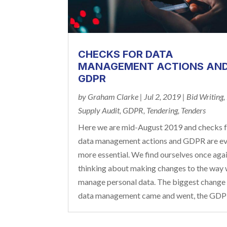
CHECKS FOR DATA
MANAGEMENT ACTIONS AN
GDPR
by
Graham Clarke
|
Jul 2, 2019
|
Bid Writing
,
Supply Audit
,
GDPR
,
Tendering
,
Tenders
Here we are mid-August 2019 and checks 
data management actions and GDPR are e
more essential. We find ourselves once aga
thinking about making changes to the way
manage personal data. The biggest change
data management came and went, the GDPR