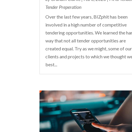
Tender Preperation
Over the last few years, BIZphit has been
involved in a high number of competitive
tendering opportunities. We learned the ha
way that not all tender opportunities are
created equal. Try as we might, some of ou
clients and projects to which we thought w
best...