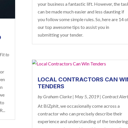
your business a fantastic lift. However, the tas
can be made much easier and less daunting if
you follow some simple rules. So, here are 14 o
our top awesome tips to assist you in
submitting your tender.
D
Fit to
for
LOCAL CONTRACTORS CAN WI
ven
TENDERS
in
 we
by
Graham Clarke
|
May 5, 2019
|
Contract Aler
 to
At BIZphit, we occasionally come across a
...
contractor who can precisely describe their
experience and understanding of the tendering