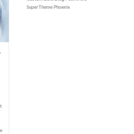
SuperTheme Phoenix
T
t
ve