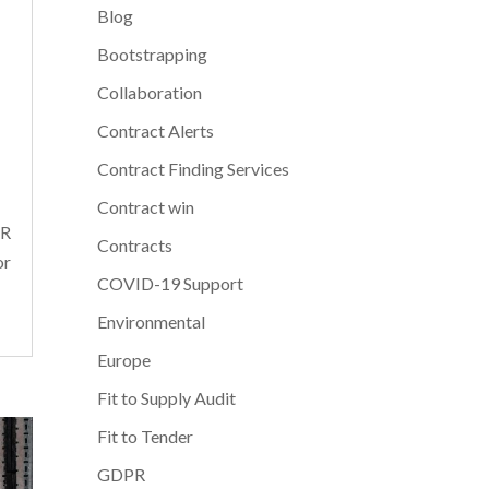
Blog
Bootstrapping
Collaboration
Contract Alerts
Contract Finding Services
Contract win
PR
Contracts
or
COVID-19 Support
Environmental
Europe
Fit to Supply Audit
Fit to Tender
GDPR