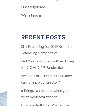
Uncategorised
Win a tender
RECENT POSTS
Still Preparing for GDPR? – The
Tendering Perspective
Did You Contingency Plan during
the COVID-19 Pandemic?
What is Force Majeure and how
can it help a contractor?
6 things to consider when you
write your next tender
Custom Built Blog Post in the