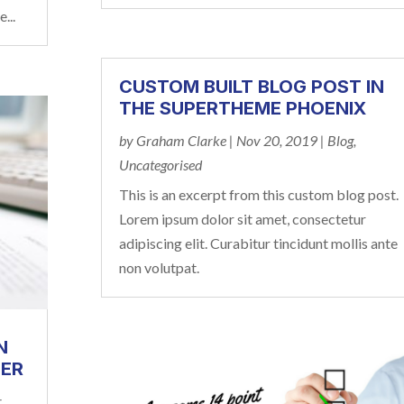
...
CUSTOM BUILT BLOG POST IN
THE SUPERTHEME PHOENIX
by
Graham Clarke
|
Nov 20, 2019
|
Blog
,
Uncategorised
This is an excerpt from this custom blog post.
Lorem ipsum dolor sit amet, consectetur
adipiscing elit. Curabitur tincidunt mollis ante
non volutpat.
N
DER
r
,