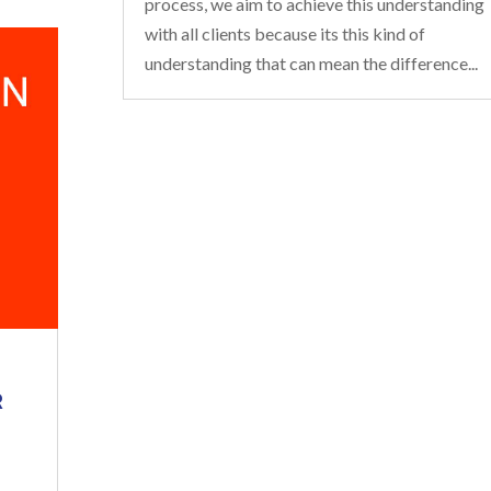
process, we aim to achieve this understanding
with all clients because its this kind of
understanding that can mean the difference...
R