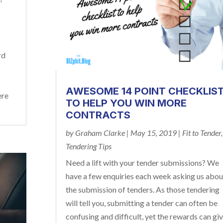
rd
r
AWESOME 14 POINT CHECKLIS
ere
TO HELP YOU WIN MORE
CONTRACTS
by
Graham Clarke
|
May 15, 2019
|
Fit to Tender
,
Tendering Tips
Need a lift with your tender submissions? We
have a few enquiries each week asking us abou
the submission of tenders. As those tendering
will tell you, submitting a tender can often be
confusing and difficult, yet the rewards can gi