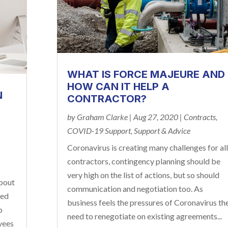
WHAT IS FORCE MAJEURE AND
HOW CAN IT HELP A
N
CONTRACTOR?
by
Graham Clarke
|
Aug 27, 2020
|
Contracts
,
COVID-19 Support
,
Support & Advice
Coronavirus is creating many challenges for all
contractors, contingency planning should be
very high on the list of actions, but so should
bout
communication and negotiation too. As
ked
business feels the pressures of Coronavirus th
o
need to renegotiate on existing agreements...
yees