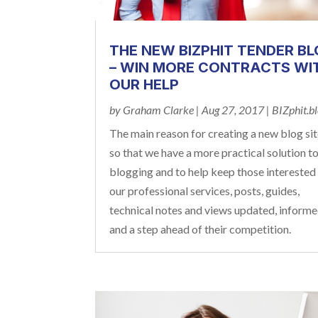
THE NEW BIZPHIT TENDER B
– WIN MORE CONTRACTS WI
OUR HELP
by
Graham Clarke
|
Aug 27, 2017
|
BIZphit.b
The main reason for creating a new blog sit
so that we have a more practical solution t
blogging and to help keep those interested 
our professional services, posts, guides,
technical notes and views updated, inform
and a step ahead of their competition.