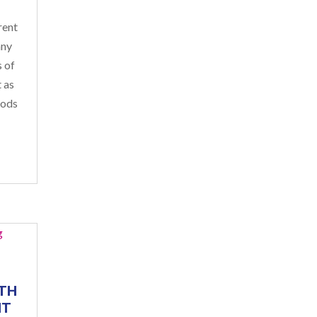
rent
any
s of
 as
oods
TH
NT