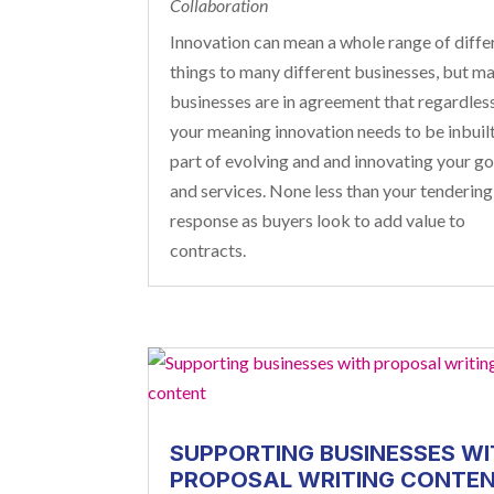
Collaboration
Innovation can mean a whole range of diffe
things to many different businesses, but m
businesses are in agreement that regardles
your meaning innovation needs to be inbuilt
part of evolving and and innovating your g
and services. None less than your tendering
response as buyers look to add value to
contracts.
SUPPORTING BUSINESSES WI
PROPOSAL WRITING CONTE