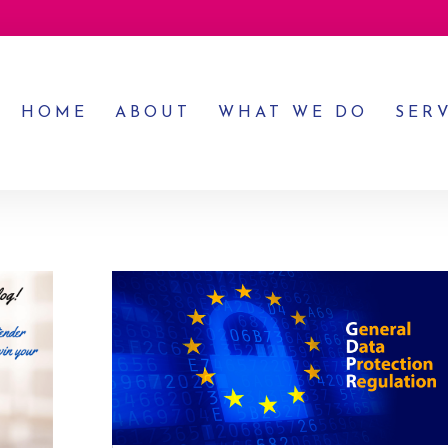
HOME
ABOUT
WHAT WE DO
SER