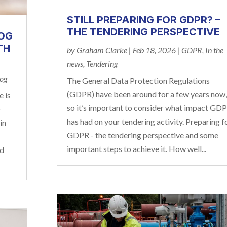
STILL PREPARING FOR GDPR? –
THE TENDERING PERSPECTIVE
LOG
TH
by
Graham Clarke
|
Feb 18, 2026
|
GDPR
,
In the
news
,
Tendering
log
The General Data Protection Regulations
(GDPR) have been around for a few years now,
e is
so it’s important to consider what impact GD
o
has had on your tendering activity. Preparing f
in
GDPR - the tendering perspective and some
important steps to achieve it. How well...
ed