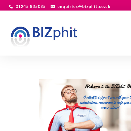
01245 835085
enquiries@bizphit.co.uk