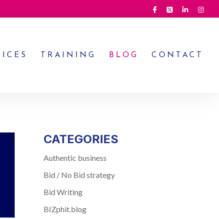
VICES
TRAINING
BLOG
CONTACT
CATEGORIES
Authentic business
Bid / No Bid strategy
Bid Writing
BIZphit.blog