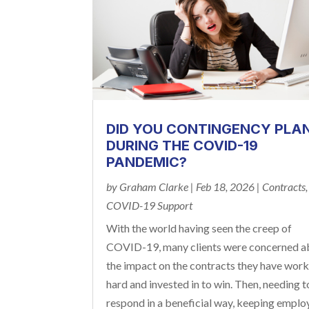
DID YOU CONTINGENCY PLA
DURING THE COVID-19
PANDEMIC?
by
Graham Clarke
|
Feb 18, 2026
|
Contracts
,
COVID-19 Support
With the world having seen the creep of
COVID-19, many clients were concerned a
the impact on the contracts they have wor
hard and invested in to win. Then, needing t
respond in a beneficial way, keeping emplo