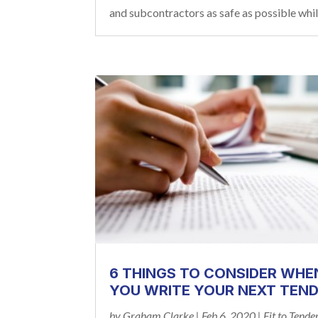
and subcontractors as safe as possible while
6 THINGS TO CONSIDER WHE
YOU WRITE YOUR NEXT TEN
by
Graham Clarke
|
Feb 6, 2020
|
Fit to Tende