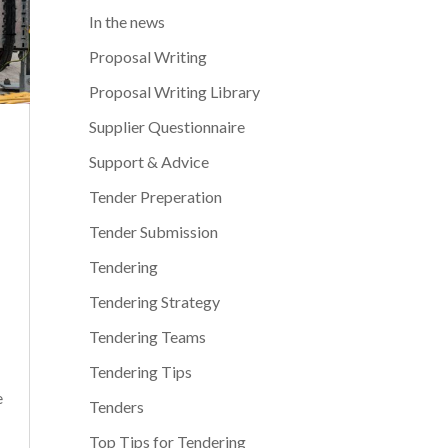
In the news
Proposal Writing
Proposal Writing Library
Supplier Questionnaire
Support & Advice
Tender Preperation
Tender Submission
Tendering
Tendering Strategy
Tendering Teams
Tendering Tips
e
Tenders
Top Tips for Tendering