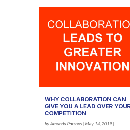
WHY COLLABORATION CAN
GIVE YOU A LEAD OVER YOU
COMPETITION
by
Amanda Parsons
|
May 14, 2019
|