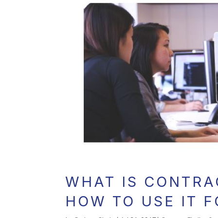
WHAT IS CONTRA
HOW TO USE IT 