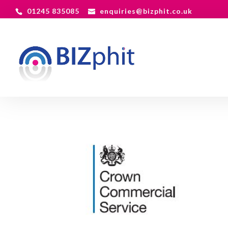
01245 835085
enquiries@bizphit.co.uk