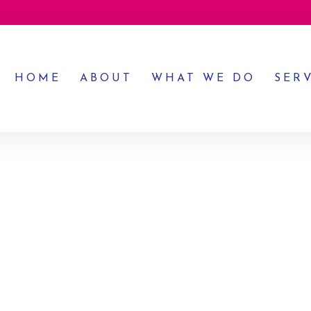
HOME
ABOUT
WHAT WE DO
SER