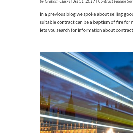
by
Graham Clarke
|
Jul 31, 2017
|
Contract Finding Ser
In a previous blog we spoke about selling good
suitable contract can be a baptism of fire for
lets you search for information about contract