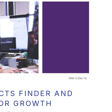
CTS FINDER AND
FOR GROWTH