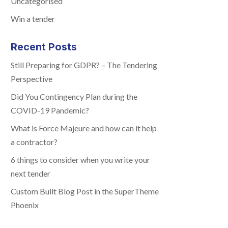
Uncategorised
Win a tender
Recent Posts
Still Preparing for GDPR? – The Tendering
Perspective
Did You Contingency Plan during the
COVID-19 Pandemic?
What is Force Majeure and how can it help
a contractor?
6 things to consider when you write your
next tender
Custom Built Blog Post in the SuperTheme
Phoenix