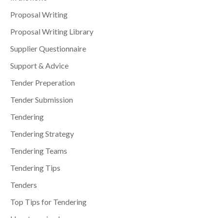
Proposal Writing
Proposal Writing Library
Supplier Questionnaire
Support & Advice
Tender Preperation
Tender Submission
Tendering
Tendering Strategy
Tendering Teams
Tendering Tips
Tenders
Top Tips for Tendering