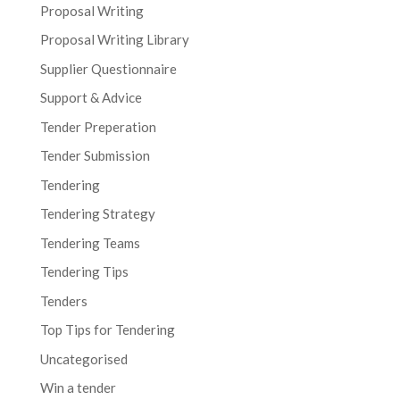
Proposal Writing
Proposal Writing Library
Supplier Questionnaire
Support & Advice
Tender Preperation
Tender Submission
Tendering
Tendering Strategy
Tendering Teams
Tendering Tips
Tenders
Top Tips for Tendering
Uncategorised
Win a tender