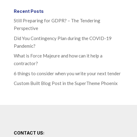
Recent Posts
Still Preparing for GDPR? – The Tendering
Perspective
Did You Contingency Plan during the COVID-19
Pandemic?
What is Force Majeure and how can it help a
contractor?
6 things to consider when you write your next tender
Custom Built Blog Post in the SuperTheme Phoenix
CONTACT US: