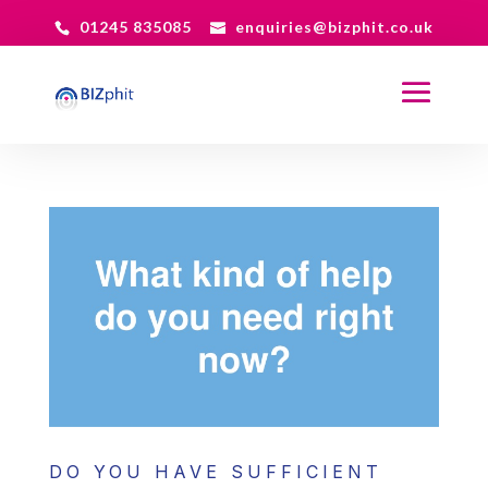
01245 835085
enquiries@bizphit.co.uk
DO YOU HAVE SUFFICIENT