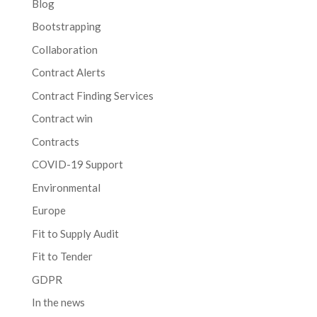
Blog
Bootstrapping
Collaboration
Contract Alerts
Contract Finding Services
Contract win
Contracts
COVID-19 Support
Environmental
Europe
Fit to Supply Audit
Fit to Tender
GDPR
In the news