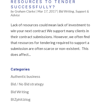
RESOURCES TO TENDER
SUCCESSFULLY?
by
Graham Clarke
|
Mar 17, 2017
|
Bid Writing
,
Support &
Advice
Lack of resources could mean lack of investment to
win your next contract We support many clients in
their contract submissions. However, we often find
that resources for tendering required to support a
submission are often scarce or non-existent. This
does affect...
Categories
Authentic business
Bid / No Bid strategy
Bid Writing
BIZphit.blog